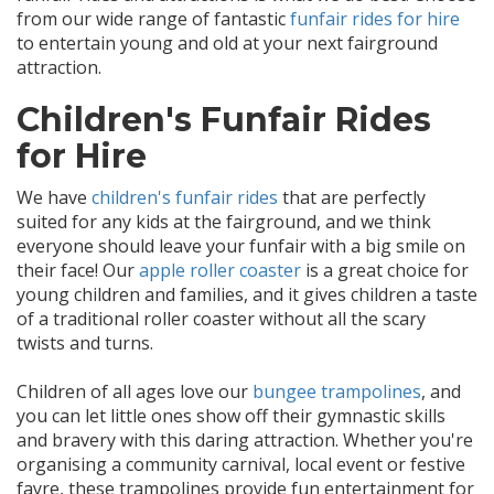
from our wide range of fantastic
funfair rides for hire
to entertain young and old at your next fairground
attraction.
Children's Funfair Rides
for Hire
We have
children's funfair rides
that are perfectly
suited for any kids at the fairground, and we think
everyone should leave your funfair with a big smile on
their face! Our
apple roller coaster
is a great choice for
young children and families, and it gives children a taste
of a traditional roller coaster without all the scary
twists and turns.
Children of all ages love our
bungee trampolines
, and
you can let little ones show off their gymnastic skills
and bravery with this daring attraction. Whether you're
organising a community carnival, local event or festive
fayre, these trampolines provide fun entertainment for