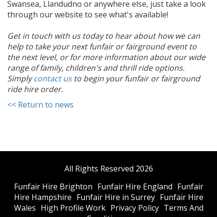
Swansea, Llandudno or anywhere else, just take a look
through our website to see what's available!
Get in touch with us today to hear about how we can
help to take your next funfair or fairground event to
the next level, or for more information about our wide
range of family, children's and thrill ride options.
Simply
contact us
to begin your funfair or fairground
ride hire order.
<< Return to news
All Rights Reserved 2026
Funfair Hire Brighton
Funfair Hire England
Funfair
Hire Hampshire
Funfair Hire in Surrey
Funfair Hire
Wales
High Profile Work
Privacy Policy
Terms And