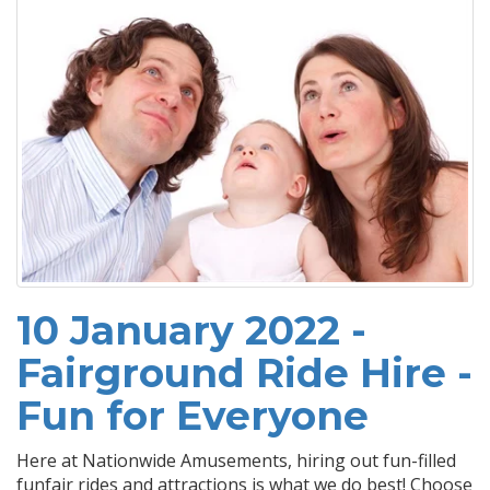
10 January 2022 -
Fairground Ride Hire -
Fun for Everyone
Here at Nationwide Amusements, hiring out fun-filled
funfair rides and attractions is what we do best! Choose