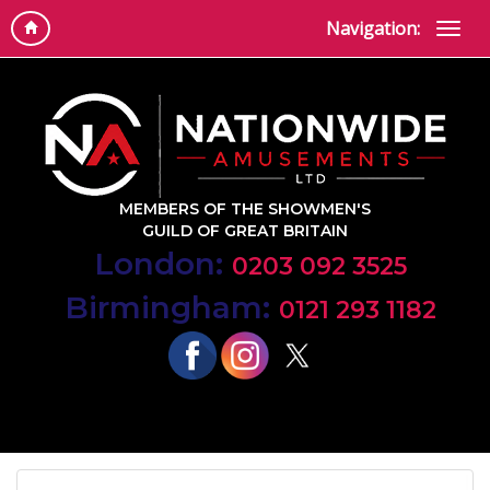
Navigation:
MEMBERS OF THE SHOWMEN'S
GUILD OF GREAT BRITAIN
London:
0203 092 3525
Birmingham:
0121 293 1182