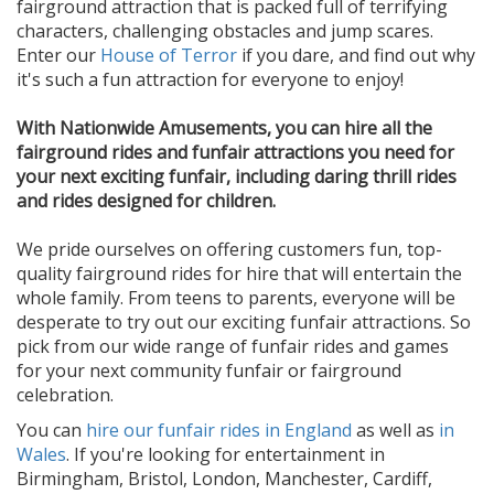
fairground attraction that is packed full of terrifying
characters, challenging obstacles and jump scares.
Enter our
House of Terror
if you dare, and find out why
it's such a fun attraction for everyone to enjoy!
With Nationwide Amusements, you can hire all the
fairground rides and funfair attractions you need for
your next exciting funfair, including daring thrill rides
and rides designed for children.
We pride ourselves on offering customers fun, top-
quality fairground rides for hire that will entertain the
whole family. From teens to parents, everyone will be
desperate to try out our exciting funfair attractions. So
pick from our wide range of funfair rides and games
for your next community funfair or fairground
celebration.
You can
hire our funfair rides in England
as well as
in
Wales
. If you're looking for entertainment in
Birmingham, Bristol, London, Manchester, Cardiff,