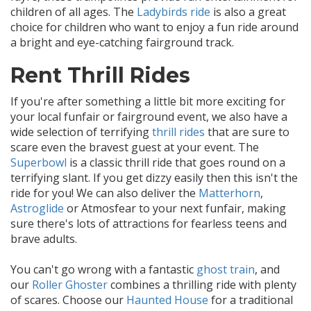
children of all ages. The
Ladybirds ride
is also a great
choice for children who want to enjoy a fun ride around
a bright and eye-catching fairground track.
Rent Thrill Rides
If you're after something a little bit more exciting for
your local funfair or fairground event, we also have a
wide selection of terrifying
thrill rides
that are sure to
scare even the bravest guest at your event. The
Superbowl
is a classic thrill ride that goes round on a
terrifying slant. If you get dizzy easily then this isn't the
ride for you! We can also deliver the
Matterhorn
,
Astroglide
or Atmosfear to your next funfair, making
sure there's lots of attractions for fearless teens and
brave adults.
You can't go wrong with a fantastic
ghost train
, and
our
Roller Ghoster
combines a thrilling ride with plenty
of scares. Choose our
Haunted House
for a traditional