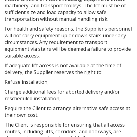
machinery, and transport trolleys. The lift must be of
sufficient size and load capacity to allow safe
transportation without manual handling risk.
For health and safety reasons, the Supplier’s personnel
will not carry equipment up or down stairs under any
circumstances. Any requirement to transport
equipment via stairs will be deemed a failure to provide
suitable access.
If adequate lift access is not available at the time of
delivery, the Supplier reserves the right to:
Refuse installation,
Charge additional fees for aborted delivery and/or
rescheduled installation,
Require the Client to arrange alternative safe access at
their own cost.
The Client is responsible for ensuring that all access
routes, including lifts, corridors, and doorways, are