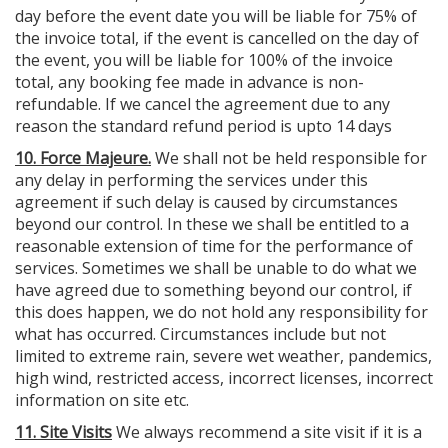
day before the event date you will be liable for 75% of
the invoice total, if the event is cancelled on the day of
the event, you will be liable for 100% of the invoice
total, any booking fee made in advance is non-
refundable. If we cancel the agreement due to any
reason the standard refund period is upto 14 days
10. Force Majeure.
We shall not be held responsible for
any delay in performing the services under this
agreement if such delay is caused by circumstances
beyond our control. In these we shall be entitled to a
reasonable extension of time for the performance of
services. Sometimes we shall be unable to do what we
have agreed due to something beyond our control, if
this does happen, we do not hold any responsibility for
what has occurred. Circumstances include but not
limited to extreme rain, severe wet weather, pandemics,
high wind, restricted access, incorrect licenses, incorrect
information on site etc.
11. Site Visits
We always recommend a site visit if it is a