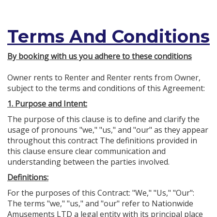
Terms And Conditions
By booking with us you adhere to these conditions
Owner rents to Renter and Renter rents from Owner,
subject to the terms and conditions of this Agreement:
1. Purpose and Intent:
The purpose of this clause is to define and clarify the
usage of pronouns "we," "us," and "our" as they appear
throughout this contract The definitions provided in
this clause ensure clear communication and
understanding between the parties involved.
Definitions:
For the purposes of this Contract: "We," "Us," "Our":
The terms "we," "us," and "our" refer to Nationwide
Amusements LTD a legal entity with its principal place