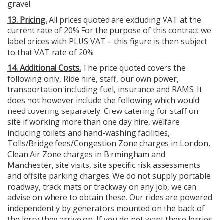
gravel
13. Pricing.
All prices quoted are excluding VAT at the
current rate of 20% For the purpose of this contract we
label prices with PLUS VAT – this figure is then subject
to that VAT rate of 20%
14. Additional Costs.
The price quoted covers the
following only, Ride hire, staff, our own power,
transportation including fuel, insurance and RAMS. It
does not however include the following which would
need covering separately. Crew catering for staff on
site if working more than one day hire, welfare
including toilets and hand-washing facilities,
Tolls/Bridge fees/Congestion Zone charges in London,
Clean Air Zone charges in Birmingham and
Manchester, site visits, site specific risk assessments
and offsite parking charges. We do not supply portable
roadway, track mats or trackway on any job, we can
advise on where to obtain these. Our rides are powered
independently by generators mounted on the back of
the lorry they arrive on. If you do not want these lorries