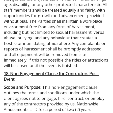
age, disability, or any other protected characteristic. All
staff members shall be treated equally and fairly, with
opportunities for growth and advancement provided
without bias. The Parties shall maintain a workplace
environment free from any form of harassment,
including but not limited to sexual harassment, verbal
abuse, bullying, and any behaviour that creates a
hostile or intimidating atmosphere. Any complaints or
reports of harassment shall be promptly addressed
and all equipment will be removed from site
immediately, if this not possible the rides or attractions
will be closed until the event is finished.
18. Non-Engagement Clause for Contractors Post-
Event:
Scope and Purpose
: This non-engagement clause
outlines the terms and conditions under which the
client agrees not to engage, hire, contract, or employ
any of the contractors provided by us, Nationwide
Amusements LTD for a period of two (2) years