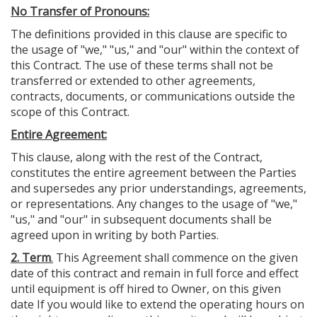
No Transfer of Pronouns:
The definitions provided in this clause are specific to
the usage of "we," "us," and "our" within the context of
this Contract. The use of these terms shall not be
transferred or extended to other agreements,
contracts, documents, or communications outside the
scope of this Contract.
Entire Agreement:
This clause, along with the rest of the Contract,
constitutes the entire agreement between the Parties
and supersedes any prior understandings, agreements,
or representations. Any changes to the usage of "we,"
"us," and "our" in subsequent documents shall be
agreed upon in writing by both Parties.
2. Term
.
This Agreement shall commence on the given
date of this contract and remain in full force and effect
until equipment is off hired to Owner, on this given
date If you would like to extend the operating hours on