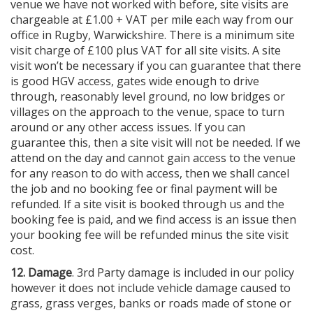
venue we have not worked with before, site visits are
chargeable at £1.00 + VAT per mile each way from our
office in Rugby, Warwickshire. There is a minimum site
visit charge of £100 plus VAT for all site visits. A site
visit won’t be necessary if you can guarantee that there
is good HGV access, gates wide enough to drive
through, reasonably level ground, no low bridges or
villages on the approach to the venue, space to turn
around or any other access issues. If you can
guarantee this, then a site visit will not be needed. If we
attend on the day and cannot gain access to the venue
for any reason to do with access, then we shall cancel
the job and no booking fee or final payment will be
refunded. If a site visit is booked through us and the
booking fee is paid, and we find access is an issue then
your booking fee will be refunded minus the site visit
cost.
12. Damage
. 3rd Party damage is included in our policy
however it does not include vehicle damage caused to
grass, grass verges, banks or roads made of stone or