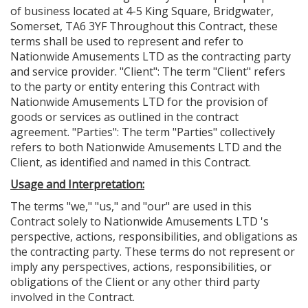
of business located at 4-5 King Square, Bridgwater,
Somerset, TA6 3YF Throughout this Contract, these
terms shall be used to represent and refer to
Nationwide Amusements LTD as the contracting party
and service provider. "Client": The term "Client" refers
to the party or entity entering this Contract with
Nationwide Amusements LTD for the provision of
goods or services as outlined in the contract
agreement. "Parties": The term "Parties" collectively
refers to both Nationwide Amusements LTD and the
Client, as identified and named in this Contract.
Usage and Interpretation:
The terms "we," "us," and "our" are used in this
Contract solely to Nationwide Amusements LTD 's
perspective, actions, responsibilities, and obligations as
the contracting party. These terms do not represent or
imply any perspectives, actions, responsibilities, or
obligations of the Client or any other third party
involved in the Contract.