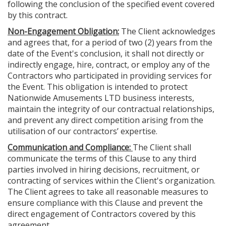
following the conclusion of the specified event covered
by this contract.
Non-Engagement Obligation:
The Client acknowledges
and agrees that, for a period of two (2) years from the
date of the Event's conclusion, it shall not directly or
indirectly engage, hire, contract, or employ any of the
Contractors who participated in providing services for
the Event. This obligation is intended to protect
Nationwide Amusements LTD business interests,
maintain the integrity of our contractual relationships,
and prevent any direct competition arising from the
utilisation of our contractors’ expertise.
Communication and Compliance:
The Client shall
communicate the terms of this Clause to any third
parties involved in hiring decisions, recruitment, or
contracting of services within the Client's organization.
The Client agrees to take all reasonable measures to
ensure compliance with this Clause and prevent the
direct engagement of Contractors covered by this
agreement.