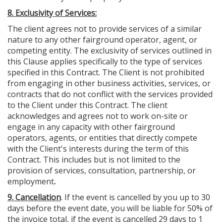
8. Exclusivity of Services:
The client agrees not to provide services of a similar
nature to any other fairground operator, agent, or
competing entity. The exclusivity of services outlined in
this Clause applies specifically to the type of services
specified in this Contract. The Client is not prohibited
from engaging in other business activities, services, or
contracts that do not conflict with the services provided
to the Client under this Contract. The client
acknowledges and agrees not to work on-site or
engage in any capacity with other fairground
operators, agents, or entities that directly compete
with the Client's interests during the term of this
Contract. This includes but is not limited to the
provision of services, consultation, partnership, or
employment
.
9. Cancellation
. If the event is cancelled by you up to 30
days before the event date, you will be liable for 50% of
the invoice total, if the event is cancelled 29 days to 1