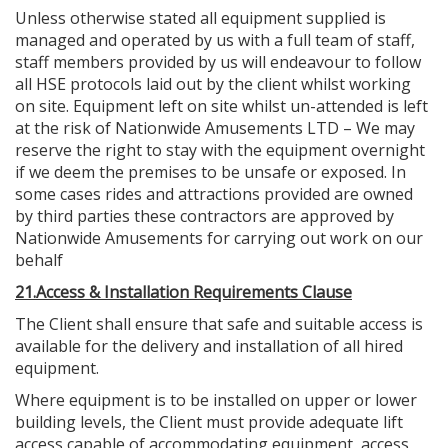
Unless otherwise stated all equipment supplied is
managed and operated by us with a full team of staff,
staff members provided by us will endeavour to follow
all HSE protocols laid out by the client whilst working
on site. Equipment left on site whilst un-attended is left
at the risk of Nationwide Amusements LTD – We may
reserve the right to stay with the equipment overnight
if we deem the premises to be unsafe or exposed. In
some cases rides and attractions provided are owned
by third parties these contractors are approved by
Nationwide Amusements for carrying out work on our
behalf
21.Access & Installation Requirements Clause
The Client shall ensure that safe and suitable access is
available for the delivery and installation of all hired
equipment.
Where equipment is to be installed on upper or lower
building levels, the Client must provide adequate lift
access capable of accommodating equipment, access