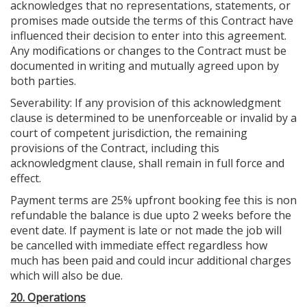
acknowledges that no representations, statements, or
promises made outside the terms of this Contract have
influenced their decision to enter into this agreement.
Any modifications or changes to the Contract must be
documented in writing and mutually agreed upon by
both parties.
Severability: If any provision of this acknowledgment
clause is determined to be unenforceable or invalid by a
court of competent jurisdiction, the remaining
provisions of the Contract, including this
acknowledgment clause, shall remain in full force and
effect.
Payment terms are 25% upfront booking fee this is non
refundable the balance is due upto 2 weeks before the
event date. If payment is late or not made the job will
be cancelled with immediate effect regardless how
much has been paid and could incur additional charges
which will also be due.
20. Operations