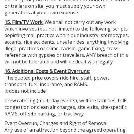
or trailers on site, you must supply your own
generators at your own expense.
15. Film/TV Work:
We shall not carry out any work
which involves (but not limited) to the following: scripts
depicting mall practice within our industry, stereotypes,
accents, ride accidents, unsafe rides, anything involving
illegal practices or crime, racism, game fixing, cross
reference with gypsies or travellers. ANY breach of this
will not be tolerated and will be dealt with legally.
16. Additional Costs & Event Overruns:
The quoted price covers ride hire, staff, power,
transport, fuel, insurance, and RAMS.
It does not include:
Crew catering (multi-day events), welfare facilities, tolls,
congestion or clean air charges, site visits, site-specific
RAMS, off-site parking, or trackway.
Event Overrun, Charges and Right of Removal
Any use of an attraction beyond the agreed operating