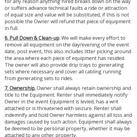
for any reason anything hired breaks down on the way
or suffers advance technical faults a ride or attraction
of equal size and value will be substituted, if this is not
possible the Owner will refund that piece of equipment
in full.
6. Pull Down & Clean-up
. We will make every effort to
remove all equipment on the day/evening of the event
date, post event, this also includes litter picking around
the area where each piece of equipment has resided.
The owner will also provide drip trays to generating
sets where necessary and cover all cabling running
from generating sets to rides.
7. Ownership.
Owner shall always retain ownership and
title to the Equipment. Renter shall immediately notify
Owner in the event Equipment is levied, has a writ
attached or is threatened with seizure. Renter shall
indemnify and hold Owner harmless against all loss and
damages caused by such action. Equipment shall always
be deemed to be personal property, whether it may be
attached to any other property.