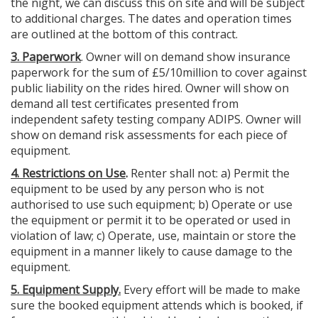
the night, we can discuss this on site and will be subject
to additional charges. The dates and operation times
are outlined at the bottom of this contract.
3. Paperwork
. Owner will on demand show insurance
paperwork for the sum of £5/10million to cover against
public liability on the rides hired. Owner will show on
demand all test certificates presented from
independent safety testing company ADIPS. Owner will
show on demand risk assessments for each piece of
equipment.
4. Restrictions on Use
.
Renter shall not: a) Permit the
equipment to be used by any person who is not
authorised to use such equipment; b) Operate or use
the equipment or permit it to be operated or used in
violation of law; c) Operate, use, maintain or store the
equipment in a manner likely to cause damage to the
equipment.
5. Equipment Supply.
Every effort will be made to make
sure the booked equipment attends which is booked, if