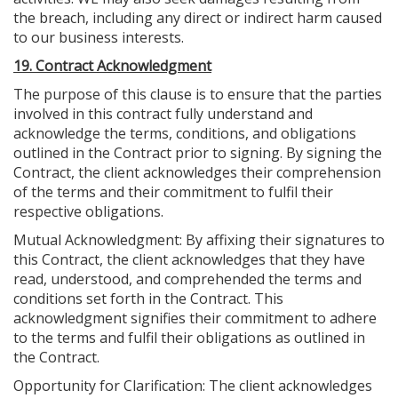
the breach, including any direct or indirect harm caused
to our business interests.
19. Contract Acknowledgment
The purpose of this clause is to ensure that the parties
involved in this contract fully understand and
acknowledge the terms, conditions, and obligations
outlined in the Contract prior to signing. By signing the
Contract, the client acknowledges their comprehension
of the terms and their commitment to fulfil their
respective obligations.
Mutual Acknowledgment: By affixing their signatures to
this Contract, the client acknowledges that they have
read, understood, and comprehended the terms and
conditions set forth in the Contract. This
acknowledgment signifies their commitment to adhere
to the terms and fulfil their obligations as outlined in
the Contract.
Opportunity for Clarification: The client acknowledges