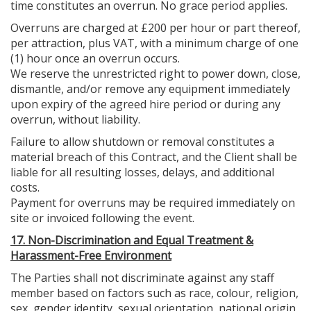
time constitutes an overrun. No grace period applies.
Overruns are charged at £200 per hour or part thereof,
per attraction, plus VAT, with a minimum charge of one
(1) hour once an overrun occurs.
We reserve the unrestricted right to power down, close,
dismantle, and/or remove any equipment immediately
upon expiry of the agreed hire period or during any
overrun, without liability.
Failure to allow shutdown or removal constitutes a
material breach of this Contract, and the Client shall be
liable for all resulting losses, delays, and additional
costs.
Payment for overruns may be required immediately on
site or invoiced following the event.
17. Non-Discrimination and Equal Treatment &
Harassment-Free Environment
The Parties shall not discriminate against any staff
member based on factors such as race, colour, religion,
sex, gender identity, sexual orientation, national origin,