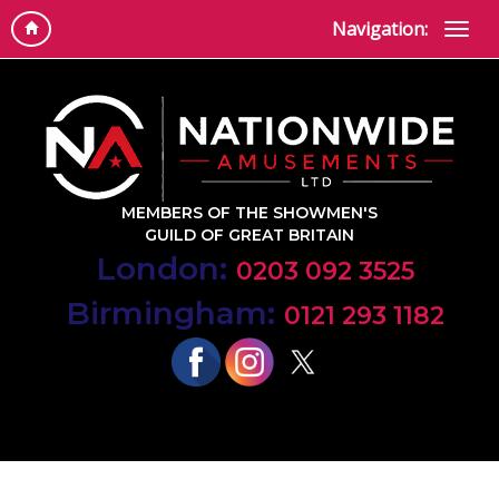
Navigation:
MEMBERS OF THE SHOWMEN'S
GUILD OF GREAT BRITAIN
London:
0203 092 3525
Birmingham:
0121 293 1182