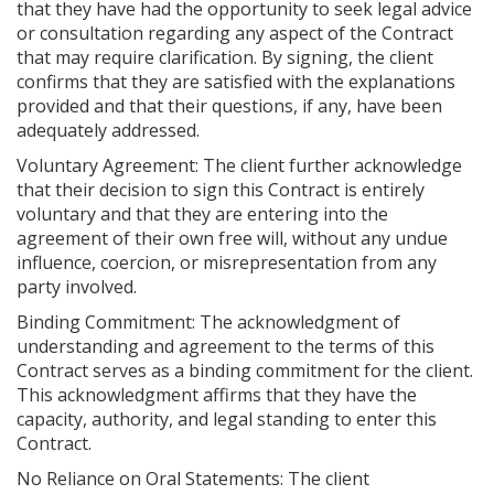
that they have had the opportunity to seek legal advice
or consultation regarding any aspect of the Contract
that may require clarification. By signing, the client
confirms that they are satisfied with the explanations
provided and that their questions, if any, have been
adequately addressed.
Voluntary Agreement: The client further acknowledge
that their decision to sign this Contract is entirely
voluntary and that they are entering into the
agreement of their own free will, without any undue
influence, coercion, or misrepresentation from any
party involved.
Binding Commitment: The acknowledgment of
understanding and agreement to the terms of this
Contract serves as a binding commitment for the client.
This acknowledgment affirms that they have the
capacity, authority, and legal standing to enter this
Contract.
No Reliance on Oral Statements: The client