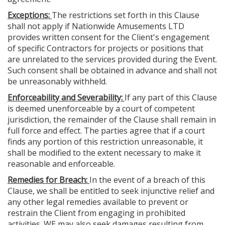
Exceptions:
The restrictions set forth in this Clause
shall not apply if Nationwide Amusements LTD
provides written consent for the Client's engagement
of specific Contractors for projects or positions that
are unrelated to the services provided during the Event.
Such consent shall be obtained in advance and shall not
be unreasonably withheld.
Enforceability and Severability:
If any part of this Clause
is deemed unenforceable by a court of competent
jurisdiction, the remainder of the Clause shall remain in
full force and effect. The parties agree that if a court
finds any portion of this restriction unreasonable, it
shall be modified to the extent necessary to make it
reasonable and enforceable.
Remedies for Breach:
In the event of a breach of this
Clause, we shall be entitled to seek injunctive relief and
any other legal remedies available to prevent or
restrain the Client from engaging in prohibited
activities. WE may also seek damages resulting from