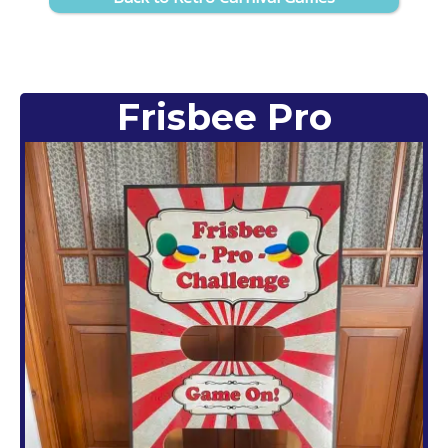
Frisbee Pro