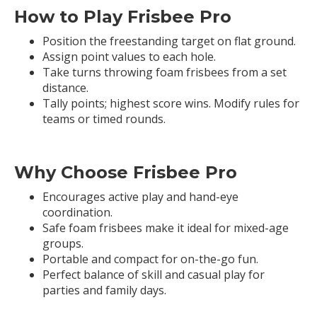
How to Play Frisbee Pro
Position the freestanding target on flat ground.
Assign point values to each hole.
Take turns throwing foam frisbees from a set
distance.
Tally points; highest score wins. Modify rules for
teams or timed rounds.
Why Choose Frisbee Pro
Encourages active play and hand-eye
coordination.
Safe foam frisbees make it ideal for mixed-age
groups.
Portable and compact for on-the-go fun.
Perfect balance of skill and casual play for
parties and family days.