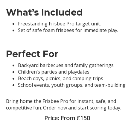
What’s Included
Freestanding Frisbee Pro target unit.
Set of safe foam frisbees for immediate play.
Perfect For
Backyard barbecues and family gatherings
Children’s parties and playdates
Beach days, picnics, and camping trips
School events, youth groups, and team-building
Bring home the Frisbee Pro for instant, safe, and
competitive fun. Order now and start scoring today.
Price:
From £150