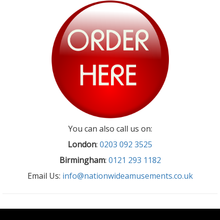
You can also call us on:
London
:
0203 092 3525
Birmingham
:
0121 293 1182
Email Us:
info@nationwideamusements.co.uk