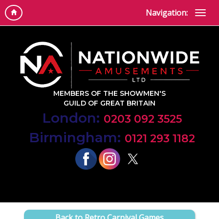
Navigation:
MEMBERS OF THE SHOWMEN'S
GUILD OF GREAT BRITAIN
London:
0203 092 3525
Birmingham:
0121 293 1182
Back to Retro Carnival Games