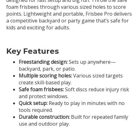
foam frisbees through various sized holes to score
points. Lightweight and portable, Frisbee Pro delivers
a competitive backyard or party game that’s safe for
kids and exciting for adults.
Key Features
Freestanding design:
Sets up anywhere—
backyard, park, or patio.
Multiple scoring holes:
Various sized targets
create skill-based play.
Safe foam frisbees:
Soft discs reduce injury risk
and protect windows.
Quick setup:
Ready to play in minutes with no
tools required.
Durable construction:
Built for repeated family
use and outdoor play.