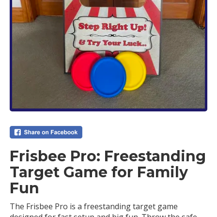
Frisbee Pro: Freestanding
Target Game for Family
Fun
The Frisbee Pro is a freestanding target game
designed for fast setup and big fun. Throw the safe