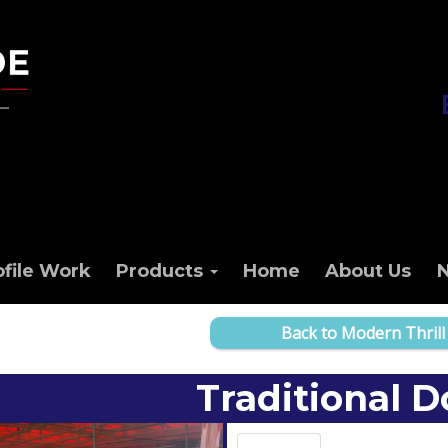
ofile Work
Products
Home
About Us
Back to Modern Thrill
Traditional