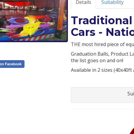
Details
Suitability
Tradition
Cars - Nat
THE most hired piece of equ
Graduation Balls, Product L
the list goes on and on!
Available in 2 sizes (40x40ft
Su