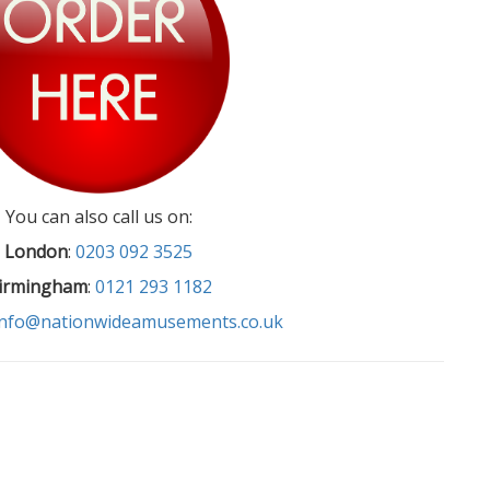
You can also call us on:
London
:
0203 092 3525
irmingham
:
0121 293 1182
info@nationwideamusements.co.uk