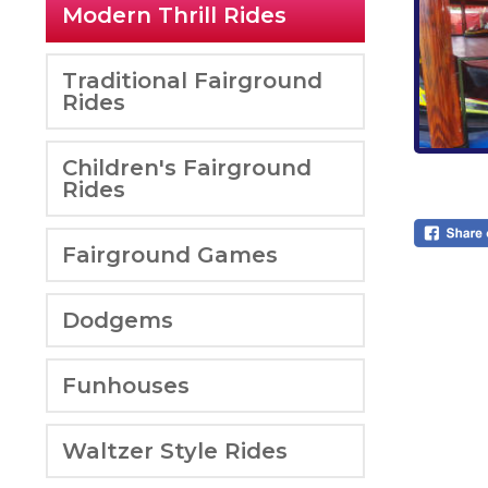
Modern Thrill Rides
Traditional Fairground
Rides
Children's Fairground
Rides
Fairground Games
Dodgems
Funhouses
Waltzer Style Rides