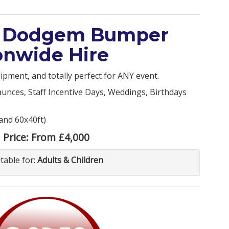
al Dodgem Bumper
ionwide Hire
ipment, and totally perfect for ANY event.
aunces, Staff Incentive Days, Weddings, Birthdays
 and 60x40ft)
Price:
From £4,000
itable for:
Adults & Children