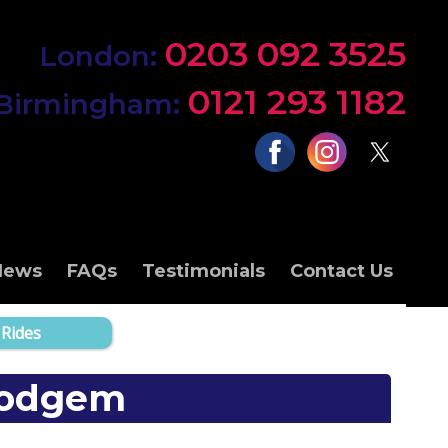
0203 092 3525
London:
0121 293 1182
Birmingham:
News
FAQs
Testimonials
Contact Us
 Rides
 Dodgem