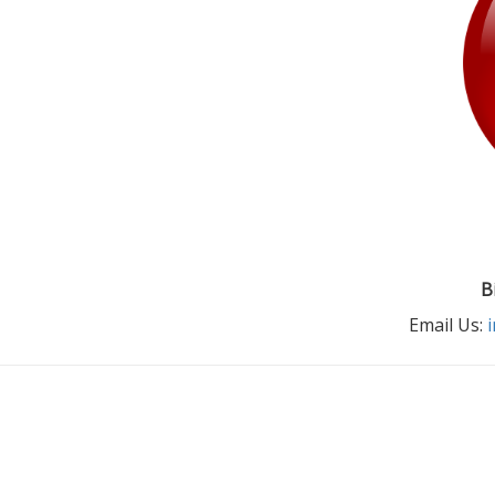
B
Email Us: