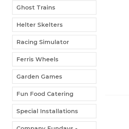
Ghost Trains
Helter Skelters
Racing Simulator
Ferris Wheels
Garden Games
Fun Food Catering
Special Installations
Company Fundays -