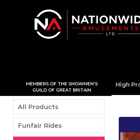
MEMBERS OF THE SHOWMEN'S
High Pr
GUILD OF GREAT BRITAIN
All Products
Funfair Rides