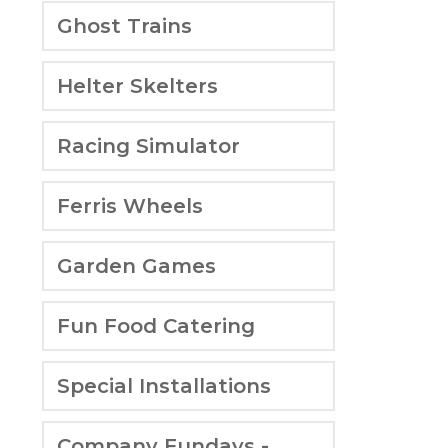
Ghost Trains
Helter Skelters
Racing Simulator
Ferris Wheels
Garden Games
Fun Food Catering
Special Installations
Company Fundays -