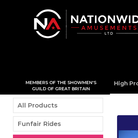
MEMBERS OF THE SHOWMEN'S
High Pr
GUILD OF GREAT BRITAIN
All Products
Funfair Rides