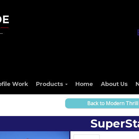
ofile Work
Products
Home
About Us
Back to Modern Thrill
SuperSt