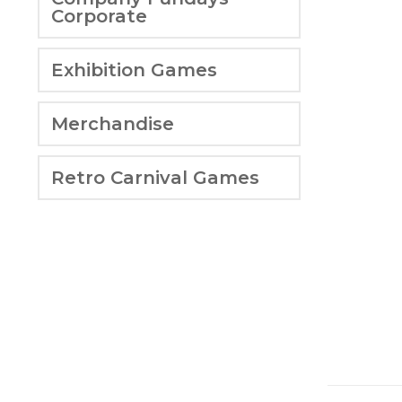
Corporate
Exhibition Games
Merchandise
Retro Carnival Games