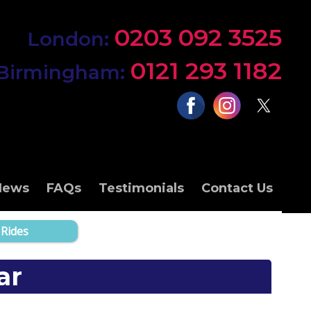
0203 092 3525
London:
0121 293 1182
Birmingham:
News
FAQs
Testimonials
Contact Us
 Rides
ar