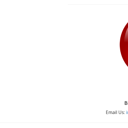
B
Email Us: