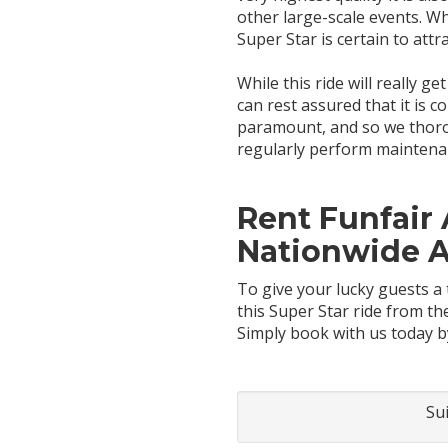
other large-scale events. Wh
Super Star is certain to attr
While this ride will really g
can rest assured that it is 
paramount, and so we thorou
regularly perform maintenanc
Rent Funfair 
Nationwide 
To give your lucky guests a 
this Super Star ride from t
Simply book with us today b
Su