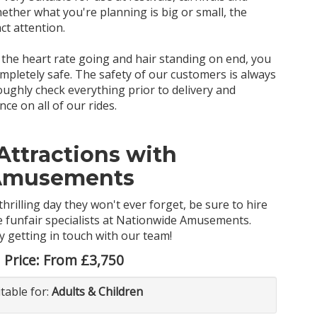
ether what you're planning is big or small, the
act attention.
et the heart rate going and hair standing on end, you
completely safe. The safety of our customers is always
ghly check everything prior to delivery and
e on all of our rides.
Attractions with
Amusements
thrilling day they won't ever forget, be sure to hire
he funfair specialists at Nationwide Amusements.
y getting in touch with our team!
Price:
From £3,750
itable for:
Adults & Children