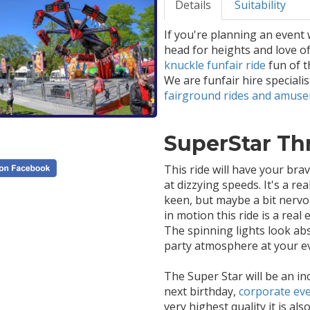
Details
Suitability
If you're planning an event 
head for heights and love of
knuckle funfair ride
fun of t
We are funfair hire speciali
fairground rides and amus
SuperStar Thri
This ride will have your bra
at dizzying speeds. It's a rea
keen, but maybe a bit nervou
in motion this ride is a real
The spinning lights look abso
party atmosphere at your e
The Super Star will be an inc
next birthday,
corporate ev
very highest quality it is als