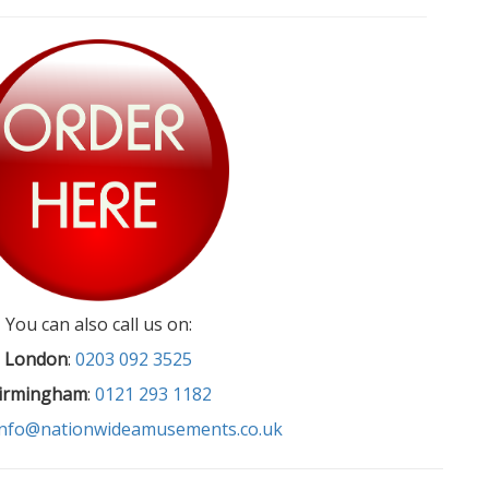
You can also call us on:
London
:
0203 092 3525
irmingham
:
0121 293 1182
info@nationwideamusements.co.uk