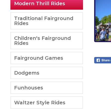
Modern Thrill Rides
Traditional Fairground
Rides
Children's Fairground
Rides
Fairground Games
Dodgems
Funhouses
Waltzer Style Rides