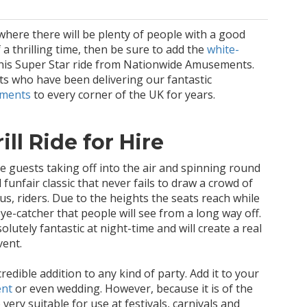
where there will be plenty of people with a good
 a thrilling time, then be sure to add the
white-
his Super Star ride from Nationwide Amusements.
sts who have been delivering our fantastic
ements
to every corner of the UK for years.
ll Ride for Hire
ve guests taking off into the air and spinning round
l funfair classic that never fails to draw a crowd of
s, riders. Due to the heights the seats reach while
 eye-catcher that people will see from a long way off.
lutely fantastic at night-time and will create a real
vent.
redible addition to any kind of party. Add it to your
ent
or even wedding. However, because it is of the
o very suitable for use at festivals, carnivals and