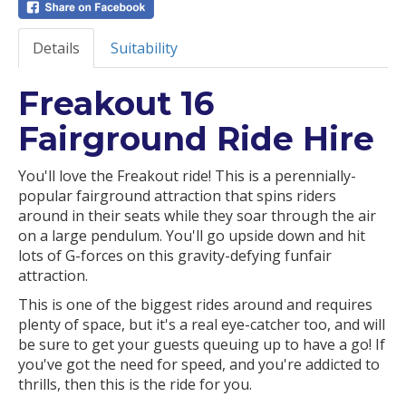
Details
Suitability
Freakout 16
Fairground Ride Hire
You'll love the Freakout ride! This is a perennially-
popular fairground attraction that spins riders
around in their seats while they soar through the air
on a large pendulum. You'll go upside down and hit
lots of G-forces on this gravity-defying funfair
attraction.
This is one of the biggest rides around and requires
plenty of space, but it's a real eye-catcher too, and will
be sure to get your guests queuing up to have a go! If
you've got the need for speed, and you're addicted to
thrills, then this is the ride for you.