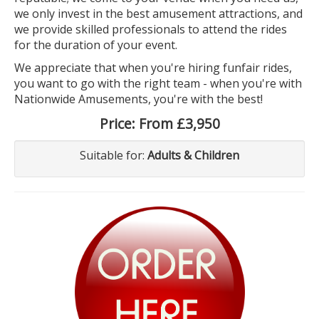
we only invest in the best amusement attractions, and
we provide skilled professionals to attend the rides
for the duration of your event.
We appreciate that when you're hiring funfair rides,
you want to go with the right team - when you're with
Nationwide Amusements, you're with the best!
Price:
From £3,950
Suitable for:
Adults & Children