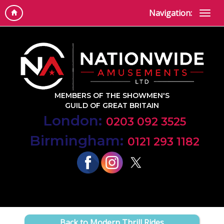
Navigation:
MEMBERS OF THE SHOWMEN'S
GUILD OF GREAT BRITAIN
London:
0203 092 3525
Birmingham:
0121 293 1182
Back to Modern Thrill Rides