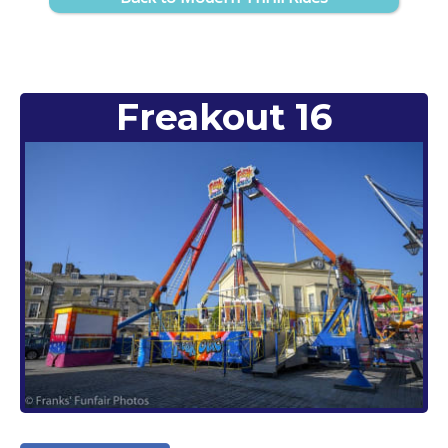
Freakout 16