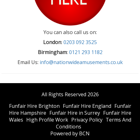
You can also call us on:
London
:
0203 092 3525
Birmingham
:
0121 293 1182
Email Us:
info@nationwideamusements.co.uk
All Rights Reserved 2026
Funfair Hire Brighton
Funfair Hire England
Funfair
Hire Hampshire
Funfair Hire in Surrey
Funfair Hire
Wales
High Profile Work
Privacy Policy
Terms And
Conditions
Powered by BCN