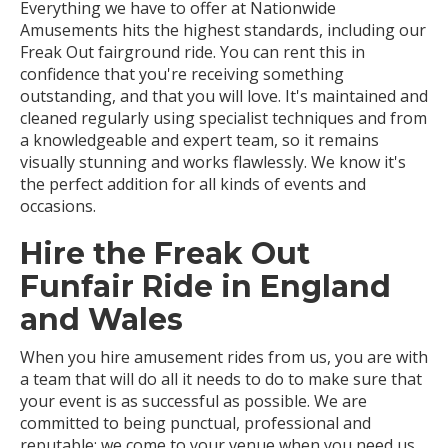
Everything we have to offer at Nationwide
Amusements hits the highest standards, including our
Freak Out fairground ride. You can rent this in
confidence that you're receiving something
outstanding, and that you will love. It's maintained and
cleaned regularly using specialist techniques and from
a knowledgeable and expert team, so it remains
visually stunning and works flawlessly. We know it's
the perfect addition for all kinds of events and
occasions.
Hire the Freak Out
Funfair Ride in England
and Wales
When you hire amusement rides from us, you are with
a team that will do all it needs to do to make sure that
your event is as successful as possible. We are
committed to being punctual, professional and
reputable; we come to your venue when you need us,